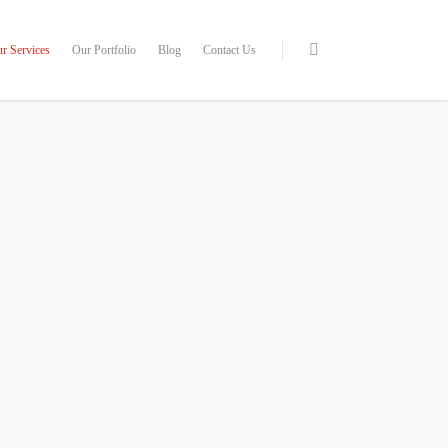
r Services
Our Portfolio
Blog
Contact Us