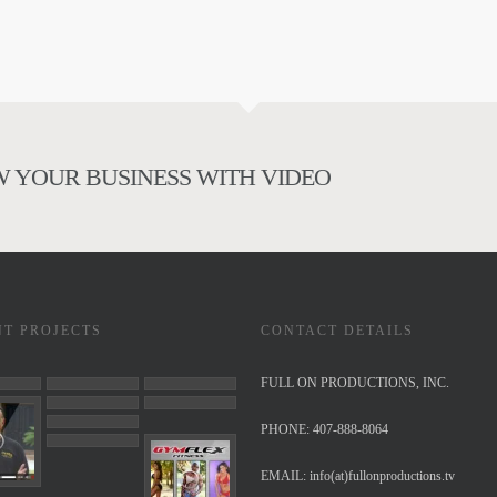
 YOUR BUSINESS WITH VIDEO
NT PROJECTS
CONTACT DETAILS
FULL ON PRODUCTIONS, INC.
PHONE: 407-888-8064
EMAIL:
info(at)fullonproductions.tv