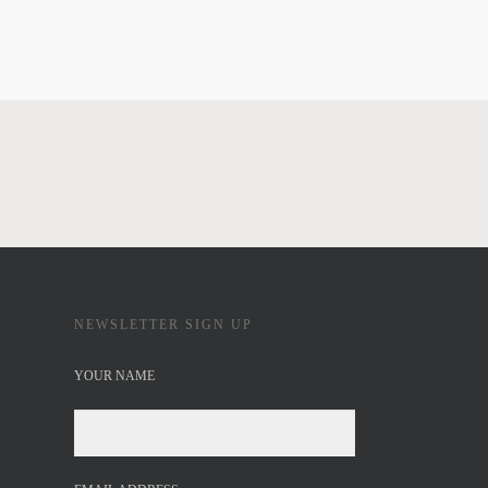
NEWSLETTER SIGN UP
YOUR NAME