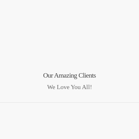
Our Amazing Clients
We Love You All!