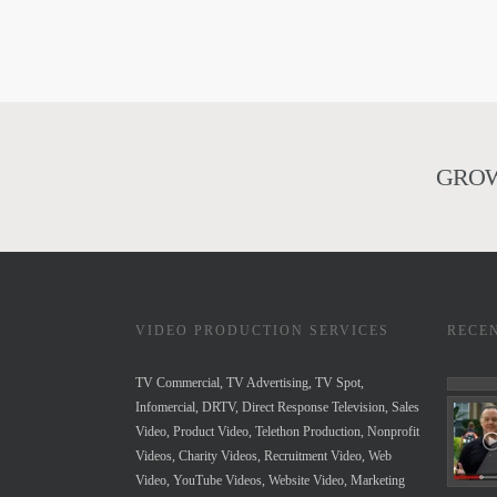
GROW
VIDEO PRODUCTION SERVICES
RECE
TV Commercial, TV Advertising, TV Spot,
Infomercial, DRTV, Direct Response Television, Sales
Video, Product Video, Telethon Production, Nonprofit
Videos, Charity Videos, Recruitment Video, Web
Video, YouTube Videos, Website Video, Marketing